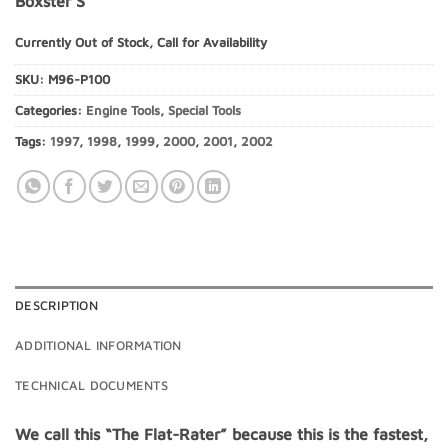
Boxster S
Currently Out of Stock, Call for Availability
SKU:
M96-P100
Categories:
Engine Tools
,
Special Tools
Tags:
1997
,
1998
,
1999
,
2000
,
2001
,
2002
DESCRIPTION
ADDITIONAL INFORMATION
TECHNICAL DOCUMENTS
We call this “The Flat-Rater” because this is the fastest,