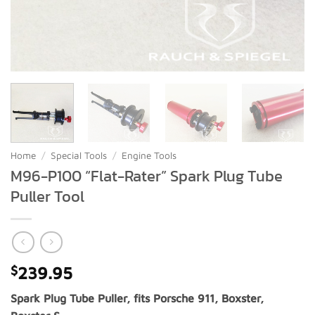
Home
/
Special Tools
/
Engine Tools
M96-P100 “Flat-Rater” Spark Plug Tube
Puller Tool
$
239.95
Spark Plug Tube Puller, fits Porsche 911, Boxster,