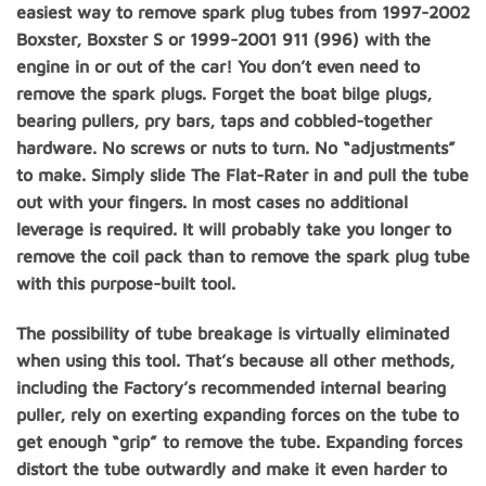
easiest way to remove spark plug tubes from 1997-2002
Boxster, Boxster S or 1999-2001 911 (996) with the
engine in or out of the car! You don’t even need to
remove the spark plugs. Forget the boat bilge plugs,
bearing pullers, pry bars, taps and cobbled-together
hardware. No screws or nuts to turn. No “adjustments”
to make. Simply slide The Flat-Rater in and pull the tube
out with your fingers. In most cases no additional
leverage is required. It will probably take you longer to
remove the coil pack than to remove the spark plug tube
with this purpose-built tool.
The possibility of tube breakage is virtually eliminated
when using this tool. That’s because all other methods,
including the Factory’s recommended internal bearing
puller, rely on exerting expanding forces on the tube to
get enough “grip” to remove the tube. Expanding forces
distort the tube outwardly and make it even harder to