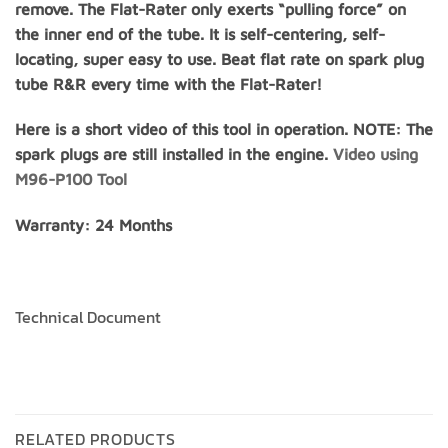
remove. The Flat-Rater only exerts “pulling force” on
the inner end of the tube. It is self-centering, self-
locating, super easy to use. Beat flat rate on spark plug
tube R&R every time with the Flat-Rater!
Here is a short video of this tool in operation. NOTE: The
spark plugs are still installed in the engine.
Video using
M96-P100 Tool
Warranty: 24 Months
Technical Document
RELATED PRODUCTS