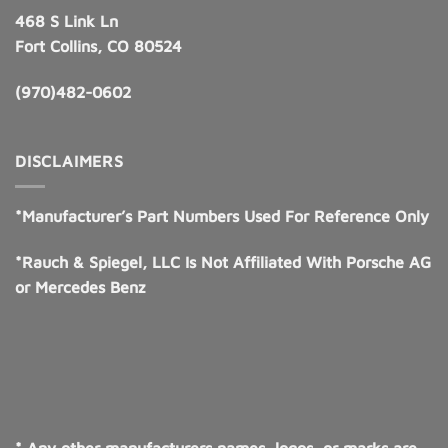
468 S Link Ln
Fort Collins, CO 80524
(970)482-0602
DISCLAIMERS
*Manufacturer’s Part Numbers Used For Reference Only
*Rauch & Spiegel, LLC Is Not Affiliated With Porsche AG
or Mercedes Benz