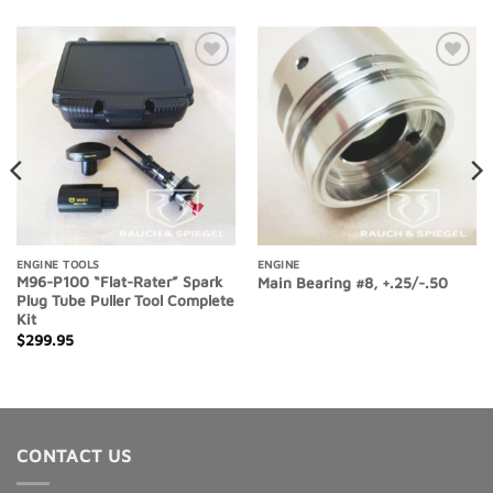
Add to
Add to
Wishlist
Wishlist
ENGINE TOOLS
ENGINE
M96-P100 “Flat-Rater” Spark
Main Bearing #8, +.25/-.50
Plug Tube Puller Tool Complete
Kit
$
299.95
CONTACT US