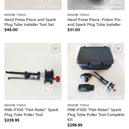
ENGINE TOOLS
ENGINE TOOLS
Hand Press Piece and Spark
Hand Press Piece, Piston Pin
Plug Tube Installer Tool Set
and Spark Plug Tube Installer
$
49.00
$
31.00
Add to
Add to
Wishlist
Wishlist
ENGINE TOOLS
ENGINE TOOLS
M96-P100 “Flat-Rater” Spark
M96-P100 “Flat-Rater” Spark
Plug Tube Puller Tool
Plug Tube Puller Tool Complete
Kit
$
239.95
$
299.95