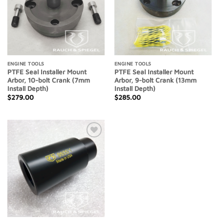
ENGINE TOOLS
ENGINE TOOLS
PTFE Seal Installer Mount
PTFE Seal Installer Mount
Arbor, 10-bolt Crank (7mm
Arbor, 9-bolt Crank (13mm
Install Depth)
Install Depth)
$
279.00
$
285.00
Add to
Wishlist