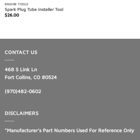
ENGINE TOOLS
Spark Plug Tube Installer Tool
$
26.00
CONTACT US
468 S Link Ln
Fort Collins, CO 80524
(970)482-0602
DISCLAIMERS
*Manufacturer’s Part Numbers Used For Reference Only