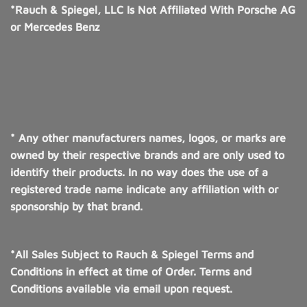
*Rauch & Spiegel, LLC Is Not Affiliated With Porsche AG
or Mercedes Benz
* Any other manufacturers names, logos, or marks are
owned by their respective brands and are only used to
identify their products. In no way does the use of a
registered trade name indicate any affiliation with or
sponsorship by that brand.
*All Sales Subject to Rauch & Spiegel Terms and
Conditions in effect at time of Order. Terms and
Conditions available via email upon request.