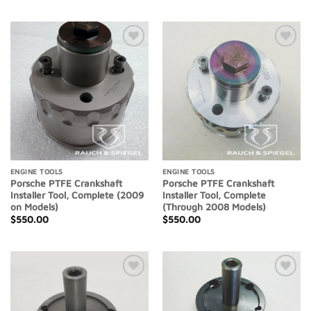
Add to
Add to
Wishlist
Wishlist
ENGINE TOOLS
ENGINE TOOLS
Porsche PTFE Crankshaft
Porsche PTFE Crankshaft
Installer Tool, Complete (2009
Installer Tool, Complete
on Models)
(Through 2008 Models)
$
550.00
$
550.00
Add to
Add to
Wishlist
Wishlist