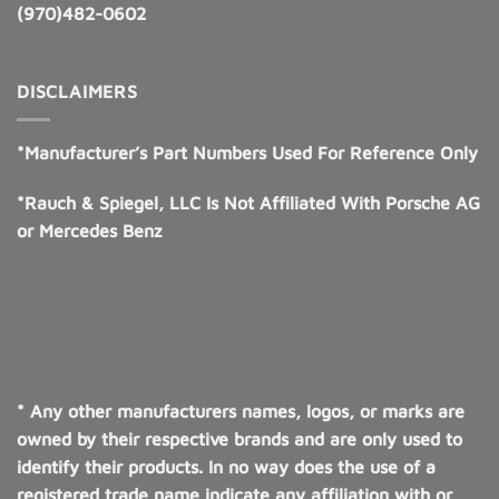
(970)482-0602
DISCLAIMERS
*Manufacturer’s Part Numbers Used For Reference Only
*Rauch & Spiegel, LLC Is Not Affiliated With Porsche AG
or Mercedes Benz
* Any other manufacturers names, logos, or marks are
owned by their respective brands and are only used to
identify their products. In no way does the use of a
registered trade name indicate any affiliation with or