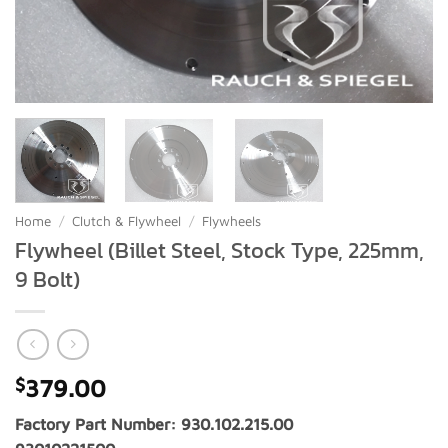
Home
/
Clutch & Flywheel
/
Flywheels
Flywheel (Billet Steel, Stock Type, 225mm,
9 Bolt)
$
379.00
Factory Part Number: 930.102.215.00