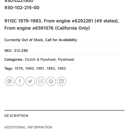
93010221500
930-102-215-00
911SC 1979-1983, From engine #6292281 (49 states),
From engine #6591576 (California Only)
Currently Out of Stock, Call for Availability
SKU:
212.250
Categories:
Clutch & Flywheel
,
Flywheels
Tags:
1979
,
1980
,
1981
,
1982
,
1983
DESCRIPTION
ADDITIONAL INFORMATION