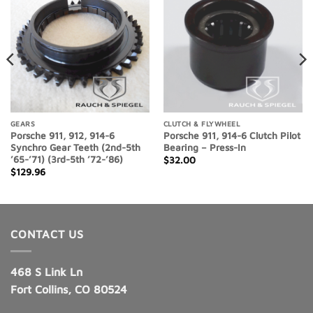
Add to
Add to
Wishlist
Wishlist
GEARS
CLUTCH & FLYWHEEL
Porsche 911, 912, 914-6
Porsche 911, 914-6 Clutch Pilot
Synchro Gear Teeth (2nd-5th
Bearing – Press-In
’65-’71) (3rd-5th ’72-’86)
$
32.00
$
129.96
CONTACT US
468 S Link Ln
Fort Collins, CO 80524