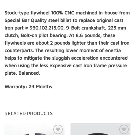
Stock-type flywheel 100% CNC machined in-house from
Special Bar Quality steel billet to replace original cast
iron part # 930.102.215.00. 9-Bolt crankshaft, 225 mm
clutch, Bolt-on pilot bearing. At 8.6 pounds, these
flywheels are about 2 pounds lighter than their cast iron
counterparts. The resulting lower moment of enertia
helps to mitigate the sluggish acceleration encountered
when using the less expensive cast iron frame pressure
plate. Balanced.
Warranty: 24 Months
RELATED PRODUCTS