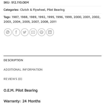
SKU:
512.110.OEM
Categories:
Clutch & Flywheel
,
Pilot Bearing
Tags:
1987
,
1988
,
1989
,
1992
,
1995
,
1996
,
1999
,
2000
,
2001
,
2002
,
2003
,
2004
,
2005
,
2007
,
2008
,
2011
DESCRIPTION
ADDITIONAL INFORMATION
REVIEWS (0)
O.E.M. Pilot Bearing
Warranty: 24 Months