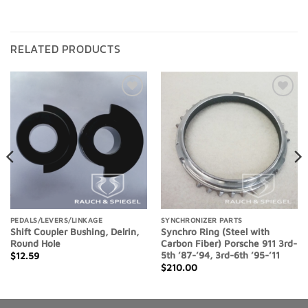
RELATED PRODUCTS
Add to
Add to
Wishlist
Wishlist
PEDALS/LEVERS/LINKAGE
SYNCHRONIZER PARTS
Shift Coupler Bushing, Delrin,
Synchro Ring (Steel with
Round Hole
Carbon Fiber) Porsche 911 3rd-
5th ’87-’94, 3rd-6th ’95-’11
$
12.59
$
210.00