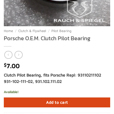
Home
/
Clutch & Flywheel
/
Pilot Bearing
Porsche O.E.M. Clutch Pilot Bearing
$
7.00
Clutch Pilot Bearing, fits Porsche Repl: 93110211102
931-102-111-02, 931.102.111.02
Available!
Add to cart