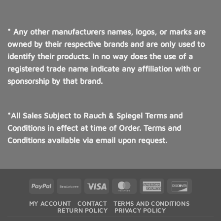
* Any other manufacturers names, logos, or marks are
owned by their respective brands and are only used to
identify their products. In no way does the use of a
registered trade name indicate any affiliation with or
sponsorship by that brand.
*All Sales Subject to Rauch & Spiegel Terms and
Conditions in effect at time of Order. Terms and
Conditions available via email upon request.
PayPal
Braintree
Visa
MasterCard
American
Discover
Express
MY ACCOUNT
CONTACT
TERMS AND CONDITIONS
RETURN POLICY
PRIVACY POLICY