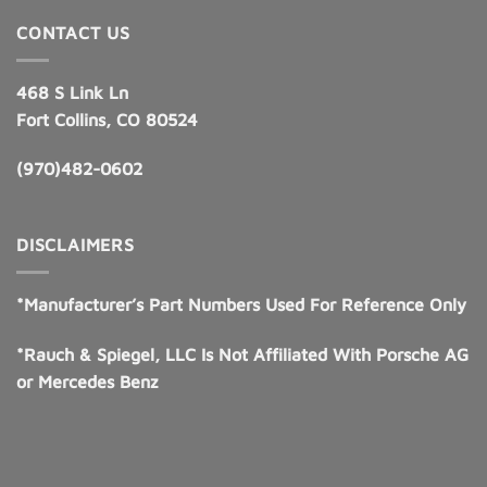
CONTACT US
468 S Link Ln
Fort Collins, CO 80524
(970)482-0602
DISCLAIMERS
*Manufacturer’s Part Numbers Used For Reference Only
*Rauch & Spiegel, LLC Is Not Affiliated With Porsche AG
or Mercedes Benz