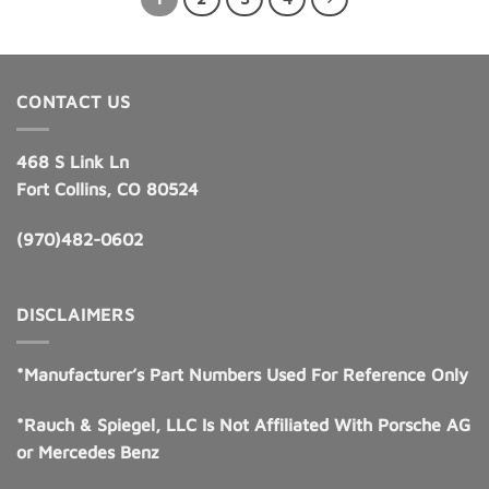
CONTACT US
468 S Link Ln
Fort Collins, CO 80524
(970)482-0602
DISCLAIMERS
*Manufacturer’s Part Numbers Used For Reference Only
*Rauch & Spiegel, LLC Is Not Affiliated With Porsche AG
or Mercedes Benz