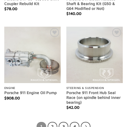
Coupler Rebuild Kit
Shaft & Bearing Kit (G50 &
G64 Modified or Not)
$
78.00
$
140.00
Add to
Add to
Wishlist
Wishlist
ENGINE
STEERING & SUSPENSION
Porsche 911 Front Hub Seal
Porsche 911 Engine Oil Pump
Race (on spindle behind inner
$
908.00
bearing)
$
42.00
1
2
3
4