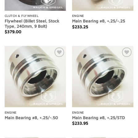
CLUTCH & FLYWHEEL
ENGINE
Flywheel (Billet Steel, Stock
Main Bearing #8, +.25/-.25
Type, 240mm, 9 Bolt)
$
233.25
$
379.00
Add to
Add to
Wishlist
Wishlist
ENGINE
ENGINE
Main Bearing #8, +.25/-.50
Main Bearing #8, +.25/STD
$
233.95