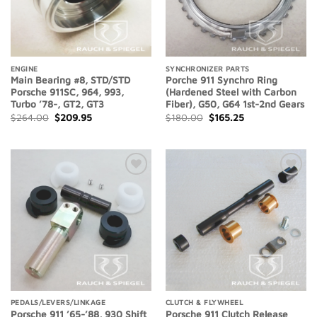
ENGINE
SYNCHRONIZER PARTS
Main Bearing #8, STD/STD
Porche 911 Synchro Ring
Porsche 911SC, 964, 993,
(Hardened Steel with Carbon
Turbo ’78-, GT2, GT3
Fiber), G50, G64 1st-2nd Gears
Original
Current
Original
Current
$
264.00
$
209.95
$
180.00
$
165.25
price
price
price
price
was:
is:
was:
is:
$264.00.
$209.95.
$180.00.
$165.25.
Add to
Add to
Wishlist
Wishlist
PEDALS/LEVERS/LINKAGE
CLUTCH & FLYWHEEL
Porsche 911 ’65-’88, 930 Shift
Porsche 911 Clutch Release