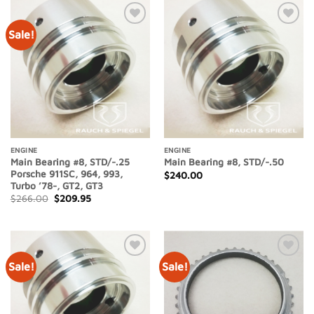
Sale!
Add to
Add to
Wishlist
Wishlist
ENGINE
ENGINE
Main Bearing #8, STD/-.25
Main Bearing #8, STD/-.50
Porsche 911SC, 964, 993,
$
240.00
Turbo ’78-, GT2, GT3
Original
Current
$
266.00
$
209.95
price
price
was:
is:
$266.00.
$209.95.
Sale!
Sale!
Add to
Add to
Wishlist
Wishlist