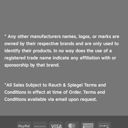
* Any other manufacturers names, logos, or marks are
owned by their respective brands and are only used to
identify their products. In no way does the use of a
registered trade name indicate any affiliation with or
sponsorship by that brand.
*All Sales Subject to Rauch & Spiegel Terms and
Conditions in effect at time of Order. Terms and
Conditions available via email upon request.
PayPal
Braintree
Visa
MasterCard
American
Discover