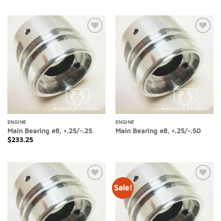
Add to
Add to
Wishlist
Wishlist
ENGINE
ENGINE
Main Bearing #8, +.25/-.25
Main Bearing #8, +.25/-.50
$
233.25
Sale!
Add to
Add to
Wishlist
Wishlist