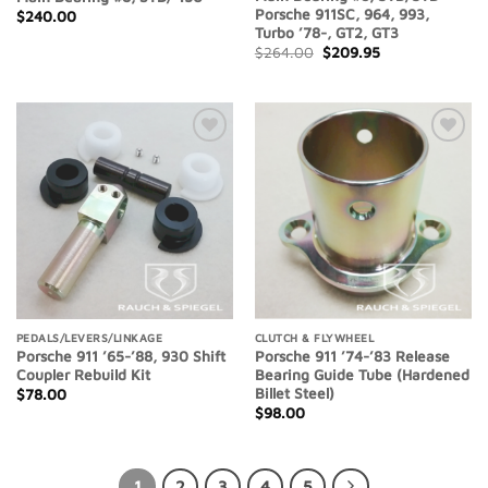
Porsche 911SC, 964, 993,
$
240.00
Turbo ’78-, GT2, GT3
Original
Current
$
264.00
$
209.95
price
price
was:
is:
$264.00.
$209.95.
Add to
Add to
Wishlist
Wishlist
PEDALS/LEVERS/LINKAGE
CLUTCH & FLYWHEEL
Porsche 911 ’65-’88, 930 Shift
Porsche 911 ’74-’83 Release
Coupler Rebuild Kit
Bearing Guide Tube (Hardened
Billet Steel)
$
78.00
$
98.00
1
2
3
4
5