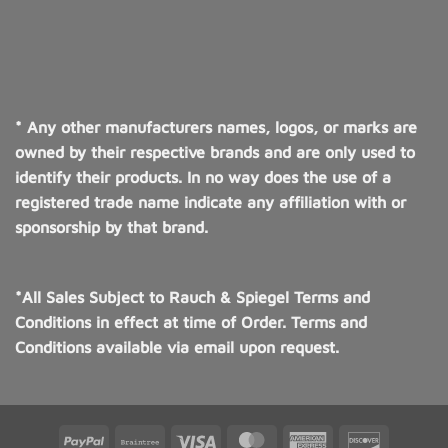
* Any other manufacturers names, logos, or marks are
owned by their respective brands and are only used to
identify their products. In no way does the use of a
registered trade name indicate any affiliation with or
sponsorship by that brand.
*All Sales Subject to Rauch & Spiegel Terms and
Conditions in effect at time of Order. Terms and
Conditions available via email upon request.
PayPal
Braintree
Visa
MasterCard
American
Discover