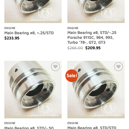
ENGINE
ENGINE
Main Bearing #8, STD/-.25
Main Bearing #8, +.25/STD
Porsche 911SC, 964, 993,
$
233.95
Turbo ’78-, GT2, GT3
Original
Current
$
266.00
$
209.95
price
price
was:
is:
$266.00.
$209.95.
Sale!
Add to
Add to
Wishlist
Wishlist
ENGINE
ENGINE
Main Bearing #8, STD/STD
Main Bearing #8, STD/-.50