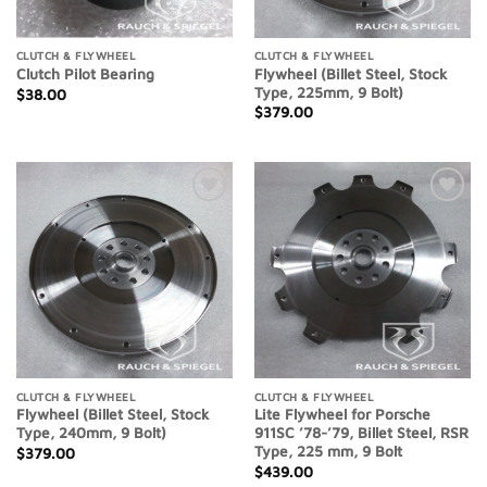
CLUTCH & FLYWHEEL
CLUTCH & FLYWHEEL
Flywheel (Billet Steel, Stock
Clutch Pilot Bearing
Type, 225mm, 9 Bolt)
$
38.00
$
379.00
Add to
Add to
Wishlist
Wishlist
CLUTCH & FLYWHEEL
CLUTCH & FLYWHEEL
Flywheel (Billet Steel, Stock
Lite Flywheel for Porsche
Type, 240mm, 9 Bolt)
911SC ’78-’79, Billet Steel, RSR
Type, 225 mm, 9 Bolt
$
379.00
$
439.00