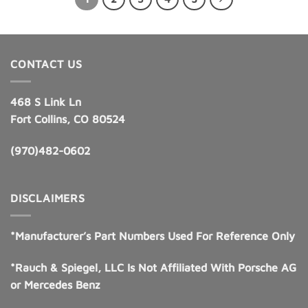
CONTACT US
468 S Link Ln
Fort Collins, CO 80524
(970)482-0602
DISCLAIMERS
*Manufacturer’s Part Numbers Used For Reference Only
*Rauch & Spiegel, LLC Is Not Affiliated With Porsche AG
or Mercedes Benz