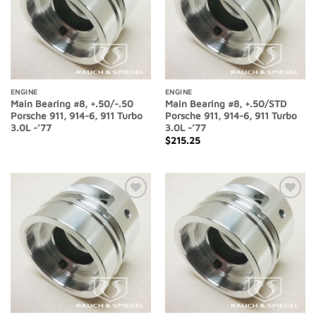
ENGINE
ENGINE
Main Bearing #8, +.50/-.50
Main Bearing #8, +.50/STD
Porsche 911, 914-6, 911 Turbo
Porsche 911, 914-6, 911 Turbo
3.0L -’77
3.0L -’77
$
215.25
Add to
Add to
Wishlist
Wishlist