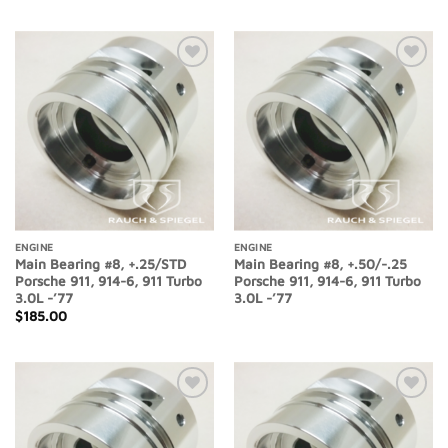
Add to
Add to
Wishlist
Wishlist
ENGINE
ENGINE
Main Bearing #8, +.25/STD
Main Bearing #8, +.50/-.25
Porsche 911, 914-6, 911 Turbo
Porsche 911, 914-6, 911 Turbo
3.0L -’77
3.0L -’77
$
185.00
Add to
Add to
Wishlist
Wishlist