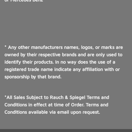
* Any other manufacturers names, logos, or marks are
owned by their respective brands and are only used to
identify their products. In no way does the use of a
registered trade name indicate any affiliation with or
sponsorship by that brand.
*All Sales Subject to Rauch & Spiegel Terms and
Conditions in effect at time of Order. Terms and
Conditions available via email upon request.