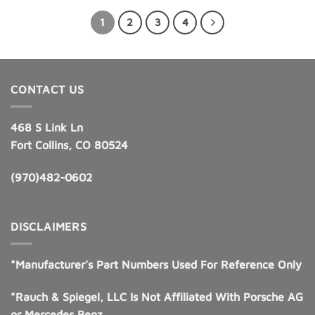
$185.00.
$131.95.
1
2
3
4
CONTACT US
468 S Link Ln
Fort Collins, CO 80524
(970)482-0602
DISCLAIMERS
*Manufacturer’s Part Numbers Used For Reference Only
*Rauch & Spiegel, LLC Is Not Affiliated With Porsche AG
or Mercedes Benz