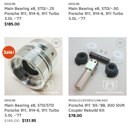
ENGINE
ENGINE
Main Bearing #8, STD/-.25
Main Bearing #8, STD/-.50
Porsche 911, 914-6, 911 Turbo
Porsche 911, 914-6, 911 Turbo
3.0L -’77
3.0L -’77
$
185.00
Sale!
Add to
Add to
Wishlist
Wishlist
ENGINE
PEDALS/LEVERS/LINKAGE
Main Bearing #8, STD/STD
Porsche 911 ’65-’88, 930 Shift
Porsche 911, 914-6, 911 Turbo
Coupler Rebuild Kit
3.0L -’77
$
78.00
Original
Current
$
185.00
$
131.95
price
price
was:
is: