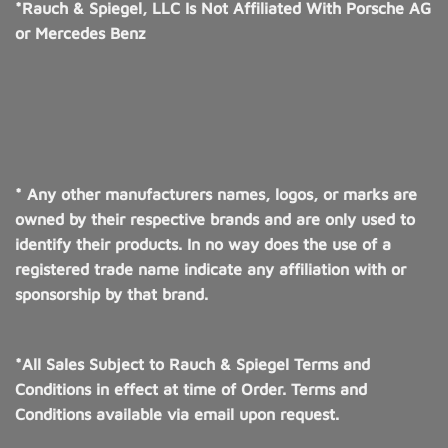
*Rauch & Spiegel, LLC Is Not Affiliated With Porsche AG
or Mercedes Benz
* Any other manufacturers names, logos, or marks are
owned by their respective brands and are only used to
identify their products. In no way does the use of a
registered trade name indicate any affiliation with or
sponsorship by that brand.
*All Sales Subject to Rauch & Spiegel Terms and
Conditions in effect at time of Order. Terms and
Conditions available via email upon request.