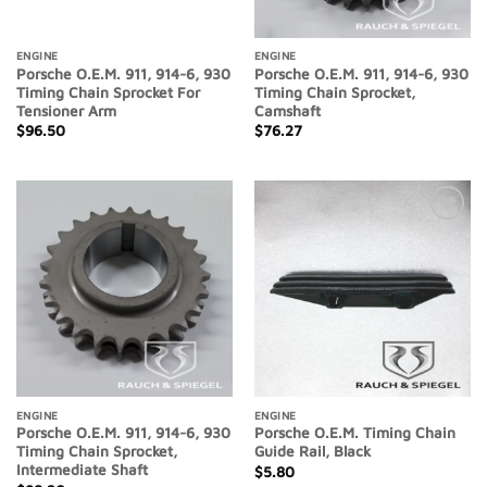
ENGINE
ENGINE
Porsche O.E.M. 911, 914-6, 930
Porsche O.E.M. 911, 914-6, 930
Timing Chain Sprocket For
Timing Chain Sprocket,
Tensioner Arm
Camshaft
$
96.50
$
76.27
Add to
Add to
Wishlist
Wishlist
ENGINE
ENGINE
Porsche O.E.M. 911, 914-6, 930
Porsche O.E.M. Timing Chain
Timing Chain Sprocket,
Guide Rail, Black
Intermediate Shaft
$
5.80