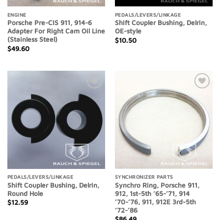
ENGINE
PEDALS/LEVERS/LINKAGE
Porsche Pre-CIS 911, 914-6
Shift Coupler Bushing, Delrin,
Adapter For Right Cam Oil Line
OE-style
(Stainless Steel)
$
10.50
$
49.60
Add to
Add to
Wishlist
Wishlist
PEDALS/LEVERS/LINKAGE
SYNCHRONIZER PARTS
Shift Coupler Bushing, Delrin,
Synchro Ring, Porsche 911,
Round Hole
912, 1st-5th ’65-’71, 914
’70-’76, 911, 912E 3rd-5th
$
12.59
’72-’86
$
86.49