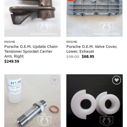
ENGINE
ENGINE
Porsche O.E.M. Update Chain
Porsche O.E.M. Valve Cover,
Tensioner Sprocket Carrier
Lower, Exhaust
Arm, Right
Original
Current
$
98.00
$
68.95
price
price
$
249.59
was:
is:
$98.00.
$68.95.
Add to
Add to
Wishlist
Wishlist