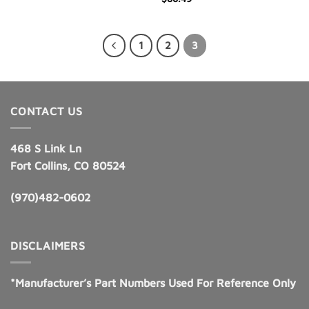
1
2
3
CONTACT US
468 S Link Ln
Fort Collins, CO 80524
(970)482-0602
DISCLAIMERS
*Manufacturer’s Part Numbers Used For Reference Only