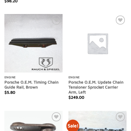
$
98.20
Add to
Add to
Wishlist
Wishlist
ENGINE
ENGINE
Porsche O.E.M. Timing Chain
Porsche O.E.M. Update Chain
Guide Rail, Brown
Tensioner Sprocket Carrier
Arm, Left
$
5.80
$
249.00
Sale!
Add to
Add to
Wishlist
Wishlist