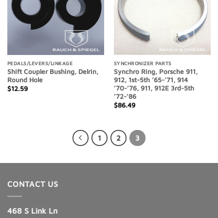
PEDALS/LEVERS/LINKAGE
SYNCHRONIZER PARTS
Shift Coupler Bushing, Delrin,
Synchro Ring, Porsche 911,
Round Hole
912, 1st-5th ’65-’71, 914
’70-’76, 911, 912E 3rd-5th
$
12.59
’72-’86
$
86.49
1
2
3
CONTACT US
468 S Link Ln