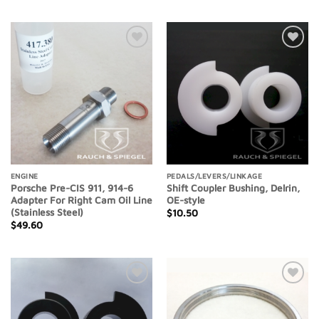
Add to
Add to
Wishlist
Wishlist
ENGINE
PEDALS/LEVERS/LINKAGE
Porsche Pre-CIS 911, 914-6
Shift Coupler Bushing, Delrin,
Adapter For Right Cam Oil Line
OE-style
(Stainless Steel)
$
10.50
$
49.60
Add to
Add to
Wishlist
Wishlist