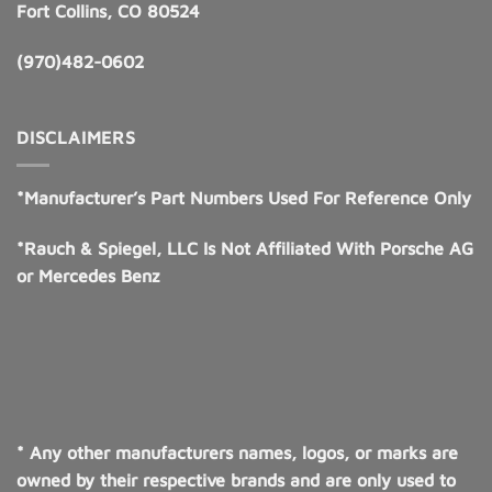
Fort Collins, CO 80524
(970)482-0602
DISCLAIMERS
*Manufacturer’s Part Numbers Used For Reference Only
*Rauch & Spiegel, LLC Is Not Affiliated With Porsche AG
or Mercedes Benz
* Any other manufacturers names, logos, or marks are
owned by their respective brands and are only used to