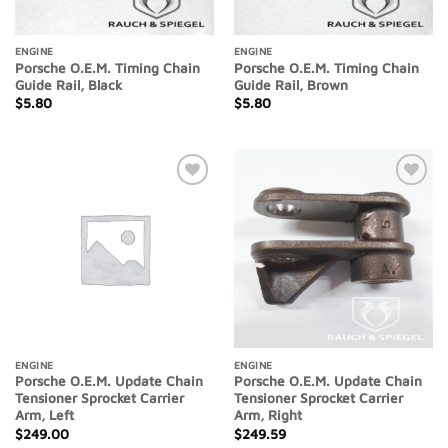
ENGINE
ENGINE
Porsche O.E.M. Timing Chain
Porsche O.E.M. Timing Chain
Guide Rail, Black
Guide Rail, Brown
$
5.80
$
5.80
Add to
Add to
Wishlist
Wishlist
ENGINE
ENGINE
Porsche O.E.M. Update Chain
Porsche O.E.M. Update Chain
Tensioner Sprocket Carrier
Tensioner Sprocket Carrier
Arm, Left
Arm, Right
$
249.00
$
249.59