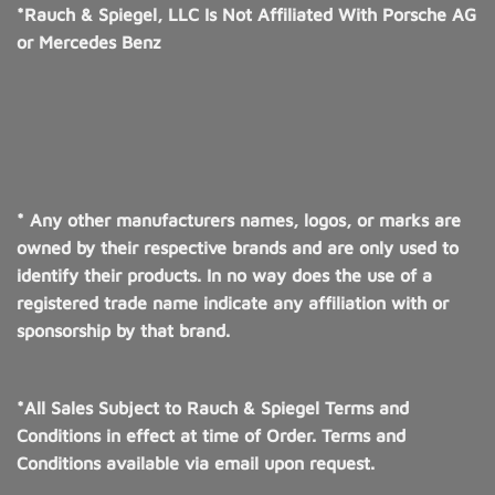
*Rauch & Spiegel, LLC Is Not Affiliated With Porsche AG
or Mercedes Benz
* Any other manufacturers names, logos, or marks are
owned by their respective brands and are only used to
identify their products. In no way does the use of a
registered trade name indicate any affiliation with or
sponsorship by that brand.
*All Sales Subject to Rauch & Spiegel Terms and
Conditions in effect at time of Order. Terms and
Conditions available via email upon request.