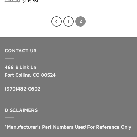
Original
Current
$
141.00
$
135.59
price
price
was:
is:
$141.00.
$135.59.
1
2
CONTACT US
468 S Link Ln
Fort Collins, CO 80524
(970)482-0602
DISCLAIMERS
*Manufacturer’s Part Numbers Used For Reference Only