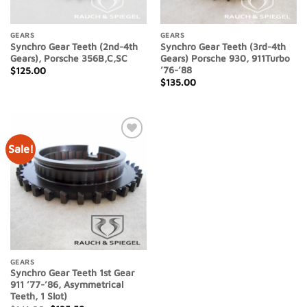
GEARS
GEARS
Synchro Gear Teeth (2nd-4th
Synchro Gear Teeth (3rd-4th
Gears), Porsche 356B,C,SC
Gears) Porsche 930, 911Turbo
’76-’88
$
125.00
$
135.00
Sale!
Add to
Wishlist
GEARS
Synchro Gear Teeth 1st Gear
911 ’77-’86, Asymmetrical
Teeth, 1 Slot)