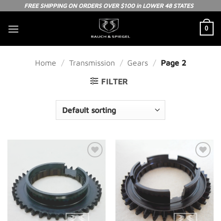
Skip
FREE SHIPPING ON ORDERS OVER $100 in LOWER 48 STATES
to
0
content
Home
/
Transmission
/
Gears
/
Page 2
FILTER
Add to
Add to
Wishlist
Wishlist