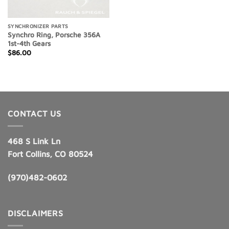
SYNCHRONIZER PARTS
Synchro Ring, Porsche 356A
1st-4th Gears
$
86.00
CONTACT US
468 S Link Ln
Fort Collins, CO 80524
(970)482-0602
DISCLAIMERS