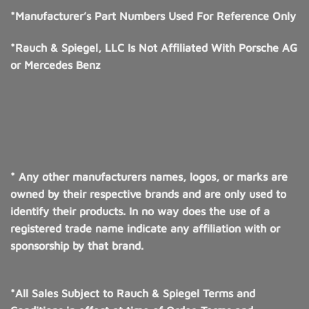
*Manufacturer’s Part Numbers Used For Reference Only
*Rauch & Spiegel, LLC Is Not Affiliated With Porsche AG
or Mercedes Benz
* Any other manufacturers names, logos, or marks are
owned by their respective brands and are only used to
identify their products. In no way does the use of a
registered trade name indicate any affiliation with or
sponsorship by that brand.
*All Sales Subject to Rauch & Spiegel Terms and