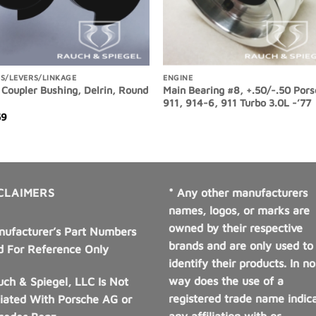
S/LEVERS/LINKAGE
ENGINE
 Coupler Bushing, Delrin, Round
Main Bearing #8, +.50/-.50 Por
911, 914-6, 911 Turbo 3.0L -’77
59
CLAIMERS
* Any other manufacturers
names, logos, or marks are
owned by their respective
nufacturer’s Part Numbers
brands and are only used to
d For Reference Only
identify their products. In no
way does the use of a
ch & Spiegel, LLC Is Not
registered trade name indic
liated With Porsche AG or