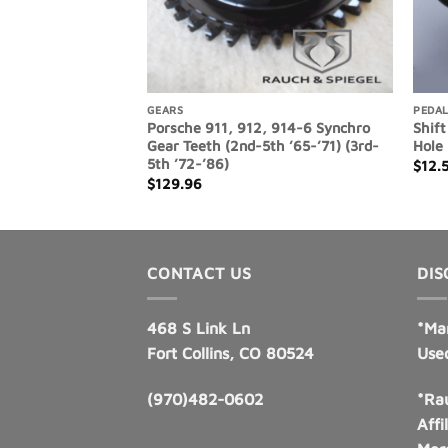
GEARS
PEDAL
11, 914-6, 930
Porsche 911, 912, 914-6 Synchro
Shift
cket, Intermediate
Gear Teeth (2nd-5th ’65-’71) (3rd-
Hole
5th ’72-’86)
$
12.
$
129.96
CONTACT US
DIS
468 S Link Ln
*Ma
Fort Collins, CO 80524
Use
(970)482-0602
*Rau
Affi