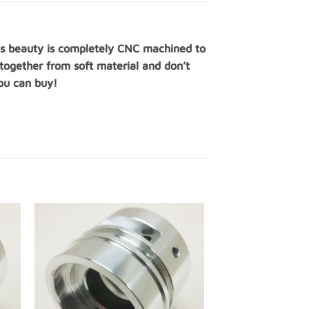
this beauty is completely CNC machined to
 together from soft material and don’t
you can buy!
 to
Add to
ist
Wishlist