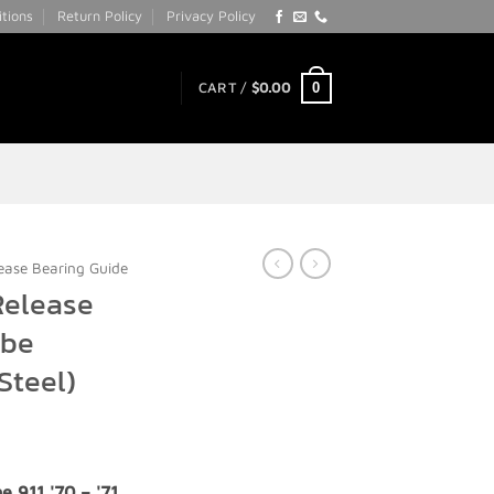
tions
Return Policy
Privacy Policy
0
CART /
$
0.00
ease Bearing Guide
Release
ube
Steel)
e 911 '70 – '71