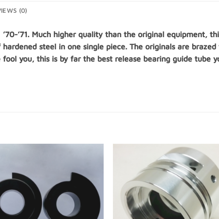
IEWS (0)
1 ’70-’71. Much higher quality than the original equipment, 
f hardened steel in one single piece. The originals are brazed
e fool you, this is by far the best release bearing guide tube 
Add to
Add
Wishlist
Wishl