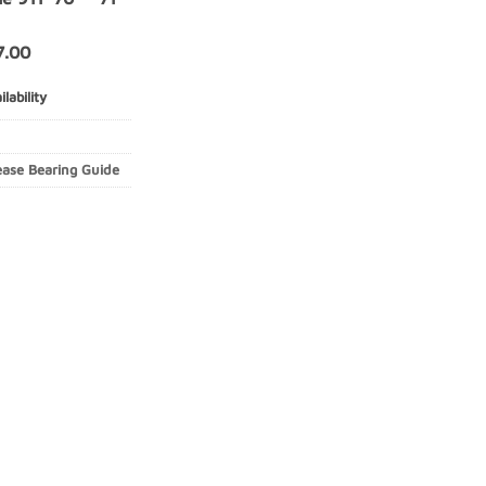
7.00
lability
ease Bearing Guide