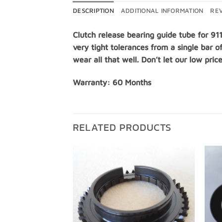
DESCRIPTION
ADDITIONAL INFORMATION
REV
Clutch release bearing guide tube for 91
very tight tolerances from a single bar o
wear all that well. Don’t let our low pric
Warranty: 60 Months
RELATED PRODUCTS
Add to
Add to
Wishlist
Wishlist