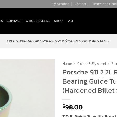
My Account
Contact
Terms and Condi
ES
CONTACT
WHOLESALERS
SHOP
FAQ
FREE SHIPPING ON ORDERS OVER $100 in LOWER 48 STATES
Home
/
Clutch & Flywheel
/
Rel
Porsche 911 2.2L 
Add to
Bearing Guide T
Wishlist
(Hardened Billet 
$
98.00
T.O.B. Guide Tube fits Porsch