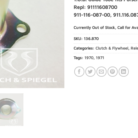
Repl: 91111608700
911-116-087-00, 911.116.08
Currently Out of Stock, Call for Avai
SKU:
136.870
Categories:
Clutch & Flywheel
,
Rel
Tags:
1970
,
1971