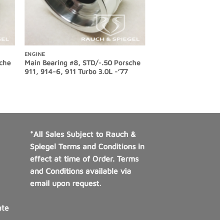
ENGINE
sche
Main Bearing #8, STD/-.50 Porsche
911, 914-6, 911 Turbo 3.0L -’77
*All Sales Subject to Rauch &
Spiegel Terms and Conditions in
effect at time of Order. Terms
and Conditions available via
email upon request.
ate